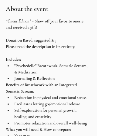
About the event
*Onesie Edition
* - Show off your favorite onesie 
and received a gift!
Donation Based: suggested $15
Please read the description in its entirety.
Includes:
"Psychedelic" Breathwork, Somatic Scream, 
& Meditation
Journaling & Reflection
Benefits of Breathwork with an Integrated 
Somatic Scream:
Reduction in physical and emotional stress
Facilitates letting go/emotional release
Self-exploration for personal growth, 
healing, and creativity
Promotes relaxation and overall well-being
What you will need & How to prepare:
Yoga mat