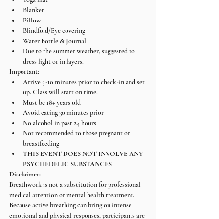
Blanket
Pillow
Blindfold/Eye covering
Water Bottle & Journal
Due to the summer weather, suggested to 
dress light or in layers.
Important:
Arrive 5-10 minutes prior to check-in and set 
up. Class will start on time.
Must be 18+ years old
Avoid eating 30 minutes prior
No alcohol in past 24 hours
Not recommended to those pregnant or 
breastfeeding
THIS EVENT DOES NOT INVOLVE ANY 
PSYCHEDELIC SUBSTANCES
Disclaimer:
Breathwork is not a substitution for professional 
medical attention or mental health treatment. 
Because active breathing can bring on intense 
emotional and physical responses, participants are 