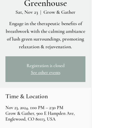
Greenhouse
Sat, Nov 23
  |  
Grow & Gather
Engage in the therapeutic benefits of
breathwork with the calming ambiance
of lush green surroundings, promoting
relaxation & rejuvenation.
Registration is closed
See other events
Time & Location
Nov 23, 2024, 1:00 PM – 2:30 PM
Grow & Gather, 900 E Hampden Ave,
Englewood, CO 80113, USA