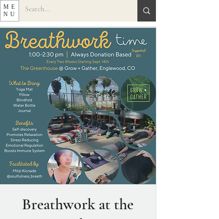
ME
NU
Breathwork at the