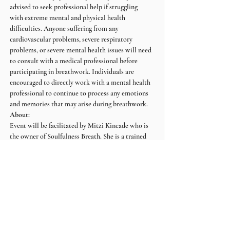
advised to seek professional help if struggling 
with extreme mental and physical health 
difficulties. Anyone suffering from any 
cardiovascular problems, severe respiratory 
problems, or severe mental health issues will need 
to consult with a medical professional before 
participating in breathwork. Individuals are 
encouraged to directly work with a mental health 
professional to continue to process any emotions 
and memories that may arise during breathwork.
About:
Event will be facilitated by Mitzi Kincade who is 
the owner of Soulfulness Breath. She is a trained 
Breathwork facilitator and Reiki Practitioner.
For more information about Soulfulness Breath, 
visit: www.soulfulnessbreath.com or IG 
@soulfulness_breath
Share this event