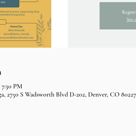
Registr
See 
n
– 7:30 PM
a, 2750 S Wadsworth Blvd D-202, Denver, CO 8022