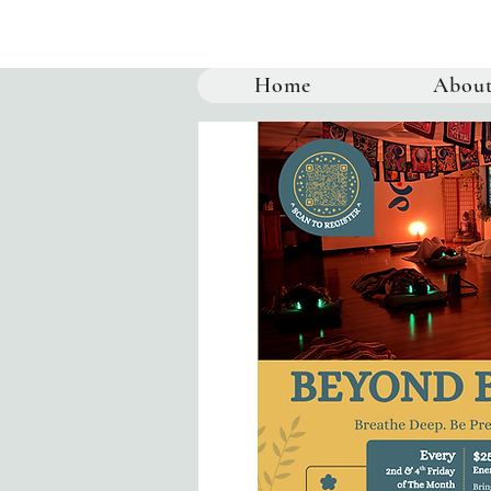
Home
Abou