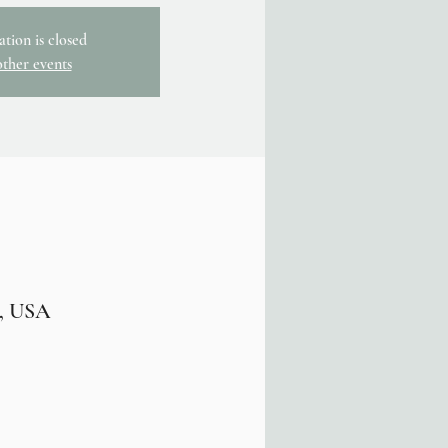
ation is closed
other events
7, USA