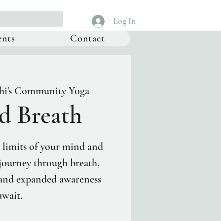
Log In
ents
Contact
hi's Community Yoga
d Breath
 limits of your mind and
 journey through breath,
 and expanded awareness
await.