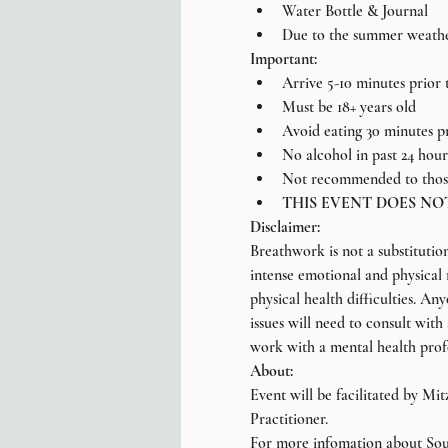
Water Bottle & Journal
Due to the summer weather,
Important:
Arrive 5-10 minutes prior t
Must be 18+ years old
Avoid eating 30 minutes p
No alcohol in past 24 hour
Not recommended to those
THIS EVENT DOES NO
Disclaimer:
Breathwork is not a substitutio
intense emotional and physical r
physical health difficulties. A
issues will need to consult with
work with a mental health prof
About:
Event will be facilitated by Mi
Practitioner.
For more infomation about Soul