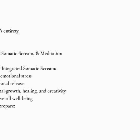
s entirety.
, Somatic Scream, & Meditation
 Integrated Somatic Scream:
emotional stress
ional release
nal growth, healing, and creativity
verall well-being
repare: