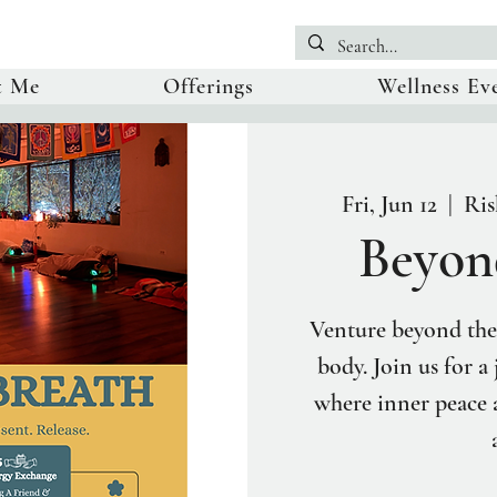
t Me
Offerings
Wellness Ev
Fri, Jun 12
  |  
Ris
Beyon
Venture beyond the
body. Join us for a
where inner peace