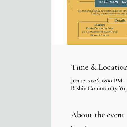
Time & Locatio
Jun 12, 2026, 6:00 PM 
Rishi's Community Yog
About the event