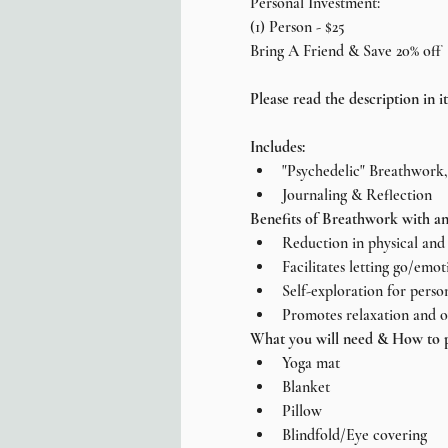
Personal Investment:
(1) Person - $25
Bring A Friend & Save 20% off
Please read the description in it'
Includes:
"Psychedelic" Breathwork
Journaling & Reflection
Benefits of Breathwork with an
Reduction in physical and 
Facilitates letting go/emot
Self-exploration for perso
Promotes relaxation and o
What you will need & How to p
Yoga mat
Blanket
Pillow
Blindfold/Eye covering