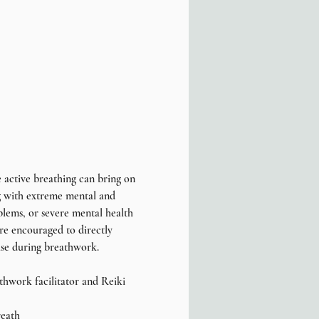
 active breathing can bring on 
ng with extreme mental and 
blems, or severe mental health 
are encouraged to directly 
ise during breathwork.
thwork facilitator and Reiki 
reath