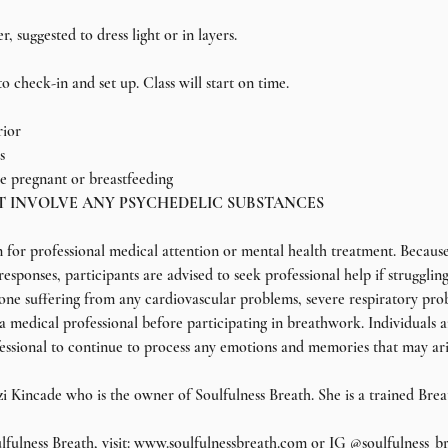
 suggested to dress light or in layers.
o check-in and set up. Class will start on time.
rior
s
 pregnant or breastfeeding
T INVOLVE ANY PSYCHEDELIC SUBSTANCES
n for professional medical attention or mental health treatment. Because
esponses, participants are advised to seek professional help if struggli
nyone suffering from any cardiovascular problems, severe respiratory pro
 a medical professional before participating in breathwork. Individuals 
essional to continue to process any emotions and memories that may ar
tzi Kincade who is the owner of Soulfulness Breath. She is a trained Brea
fulness Breath, visit: www.soulfulnessbreath.com or IG @soulfulness_b