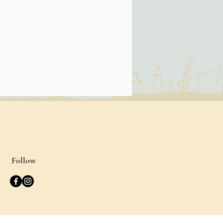
Follow