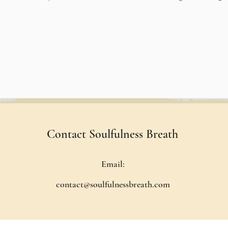
Contact Soulfulness Breath
Email:
contact@soulfulnessbreath.com