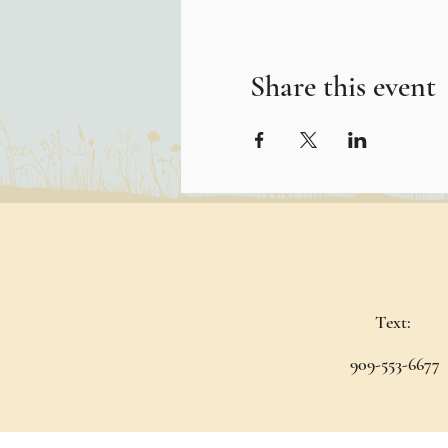
Share this event
Text:
909-553-6677