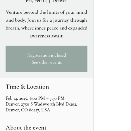
Fri, Feb 14
  |  
Denver
Venture beyond the limits of your mind
and body. Join us for a journey through
breath, where inner peace and expanded
awareness await.
Registration is closed
See other events
Time & Location
Feb 14, 2025, 6:00 PM – 7:30 PM
Denver, 2750 S Wadsworth Blvd D-202,
Denver, CO 80227, USA
About the event