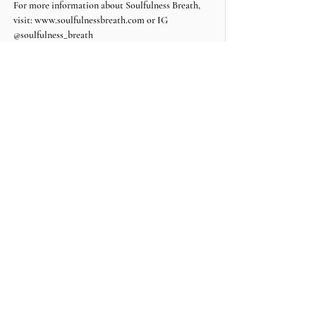
For more information about Soulfulness Breath, 
visit: www.soulfulnessbreath.com or IG 
@soulfulness_breath
Share this event
Contact Soulfulness Breath