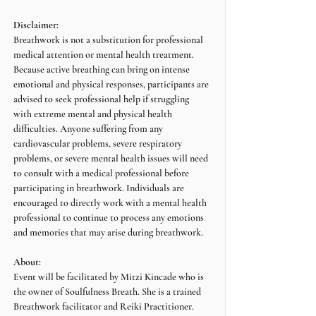
Disclaimer:
Breathwork is not a substitution for professional 
medical attention or mental health treatment. 
Because active breathing can bring on intense 
emotional and physical responses, participants are 
advised to seek professional help if struggling 
with extreme mental and physical health 
difficulties. Anyone suffering from any 
cardiovascular problems, severe respiratory 
problems, or severe mental health issues will need 
to consult with a medical professional before 
participating in breathwork. Individuals are 
encouraged to directly work with a mental health 
professional to continue to process any emotions 
and memories that may arise during breathwork.
About:
Event will be facilitated by Mitzi Kincade who is 
the owner of Soulfulness Breath. She is a trained 
Breathwork facilitator and Reiki Practitioner.