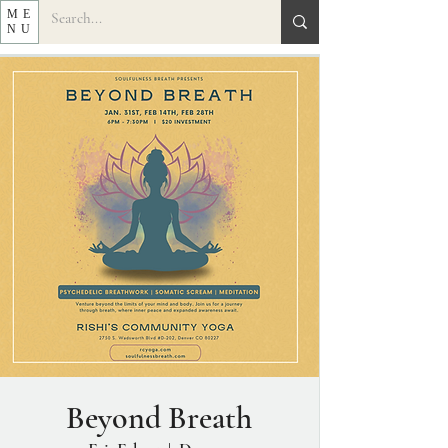
ME
NU
Beyond Breath