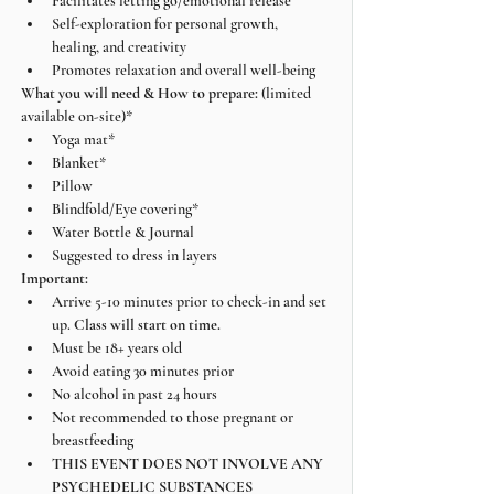
Facilitates letting go/emotional release
Self-exploration for personal growth, 
healing, and creativity
Promotes relaxation and overall well-being
What you will need & How to prepare: 
(limited 
available on-site)*
Yoga mat*
Blanket*
Pillow
Blindfold/Eye covering*
Water Bottle & Journal
Suggested to dress in layers
Important:
Arrive 5-10 minutes prior to check-in and set 
up. 
Class will start on time.
Must be 18+ years old
Avoid eating 30 minutes prior
No alcohol in past 24 hours
Not recommended to those pregnant or 
breastfeeding
THIS EVENT DOES NOT INVOLVE ANY 
PSYCHEDELIC SUBSTANCES