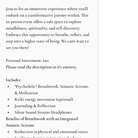
Join us for an immersive experience where you'll 
embark on a transformative journey within. This 
in-person event offers a safe space to explore 
mindfulness, spirituality, and self-discovery. 
Embrace this opportunity to breathe, reflect, and 
step into a higher state of being. We can't wait to 
see you there!
Personal Investment: $20
Please read the description in it's entirety.
Includes:
"Psychedelic" Breathwork, Somatic Scream, 
& Meditation
Reiki energy movement (optional)
Journaling & Reflection
Silent Sound System Headphones
Benefits of Breathwork with an Integrated 
Somatic Scream:
Reduction in physical and emotional stress